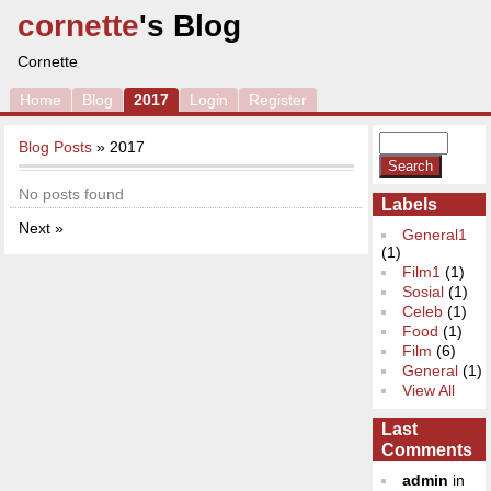
cornette
's Blog
Cornette
Home
Blog
2017
Login
Register
Blog Posts
» 2017
No posts found
Labels
Next »
General1
(1)
Film1
(1)
Sosial
(1)
Celeb
(1)
Food
(1)
Film
(6)
General
(1)
View All
Last
Comments
admin
in