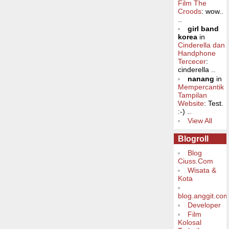
Film The
Croods
: wow..
..
girl band
korea
in
Cinderella dan
Handphone
Tercecer
:
cinderella ..
nanang
in
Mempercantik
Tampilan
Website
: Test.
:-) ..
View All
Blogroll
Blog
Ciuss.Com
Wisata &
Kota
blog.anggit.co
Developer
Film
Kolosal